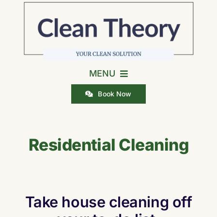
Skip
to
content
MENU
Book Now
Home
Residential Cleaning
Residential Cleaning
Cleaning Checklists
Take house cleaning off
Careers