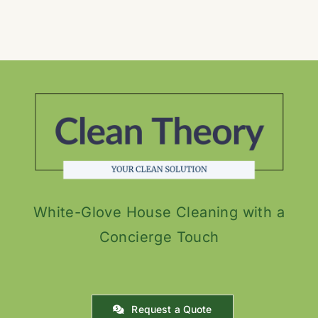
White-Glove House Cleaning with a
Concierge Touch
Request a Quote