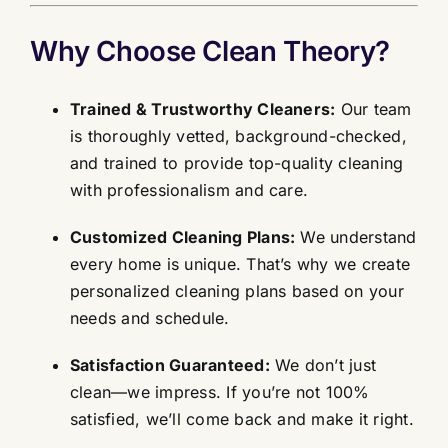
Why Choose Clean Theory?
Trained & Trustworthy Cleaners:
Our team
is thoroughly vetted, background-checked,
and trained to provide top-quality cleaning
with professionalism and care.
Customized Cleaning Plans:
We understand
every home is unique. That’s why we create
personalized cleaning plans based on your
needs and schedule.
Satisfaction Guaranteed:
We don’t just
clean—we impress. If you’re not 100%
satisfied, we’ll come back and make it right.