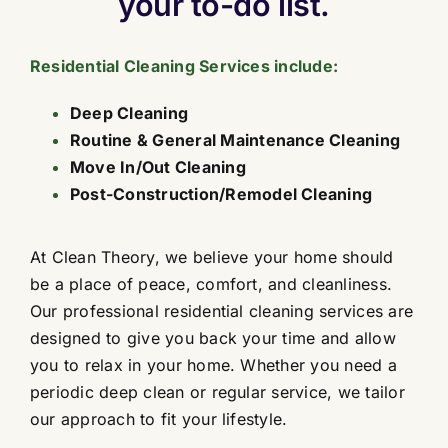
your to-do list.
Contact
Residential Cleaning Services include:
Deep Cleaning
Routine & General Maintenance Cleaning
Move In/Out Cleaning
Post-Construction/Remodel Cleaning
At Clean Theory, we believe your home should
be a place of peace, comfort, and cleanliness.
Our professional residential cleaning services are
designed to give you back your time and allow
you to relax in your home. Whether you need a
periodic deep clean or regular service, we tailor
our approach to fit your lifestyle.